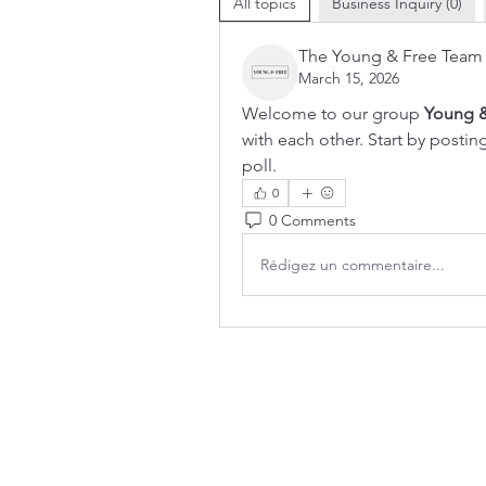
All topics
Business Inquiry (0)
The Young & Free Team
March 15, 2026
Welcome to our group 
Young &
with each other. Start by postin
poll.
0
0 Comments
Rédigez un commentaire...