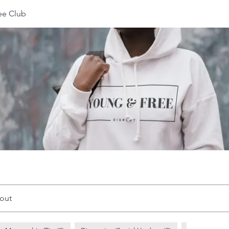
ee Club
out