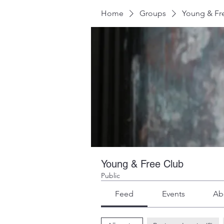
Home
Groups
Young & Fr
Young & Free Club
Public
Feed
Events
Ab