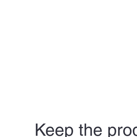
Keep the pro