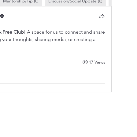
Mentorship/Tip (0)
Discussion/Social Update (0)
Business Pro
 Free Club
! A space for us to connect and share 
g your thoughts, sharing media, or creating a 
17 Views