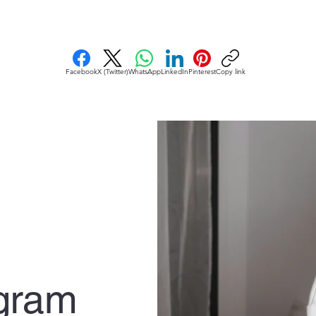
Facebook
X (Twitter)
WhatsApp
LinkedIn
Pinterest
Copy link
gram