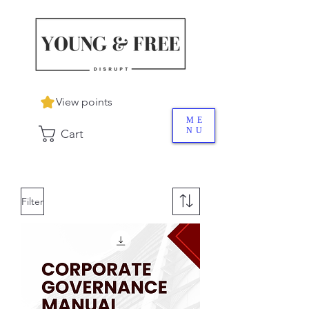
View points
ME
NU
Cart
Filter