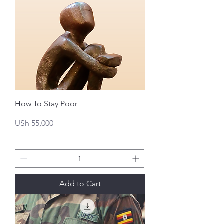
How To Stay Poor
Price
USh 55,000
Add to Cart