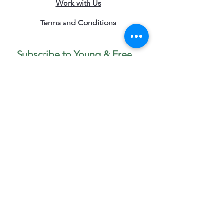
Work with Us
Terms and Conditions
Subscribe to Young & Free 
Updates 
• Don’t miss out!
First name
*
Last name
Phone
Email
*