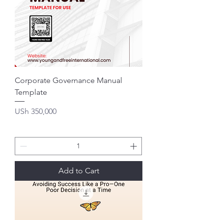
Corporate Governance Manual
Template
Price
USh 350,000
Add to Cart