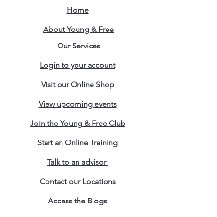
Home
About Young & Free
Our Services
Login to your account
Visit our Online Shop
View upcoming events
Join the Young & Free Club
Start an Online Training
Talk to an advisor
Contact our Locations
Access the Blogs