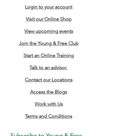
the concepts explored resonate far 
Login to your account
beyond Uganda’s borders. The 
principles outlined can inspire and 
Visit our Online Shop
guide transformation in other 
security forces, including the Uganda 
View upcoming events
Police Force and institutions across 
Africa and the globe.
Join the Young & Free Club
Whether you're a policy maker, 
Start an Online Training
military leader, strategist, or reform-
minded citizen, 
Reshaping for the 
Talk to an advisor
Ultimate UPDF Military Recruitment 
Strategy
 offers actionable ideas and 
Contact our Locations
a compelling call to modernize with 
purpose.
Access the Blogs
Work with Us
Terms and Conditions
Subscribe to Young & Free 