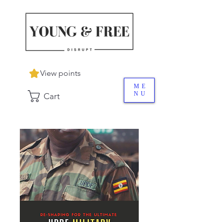
View points
ME
NU
Cart