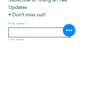
Updates 
• Don’t miss out!
First name
*
Last name
Phone
Email
*
Join
I want to subscribe to your 
mailing list.
*