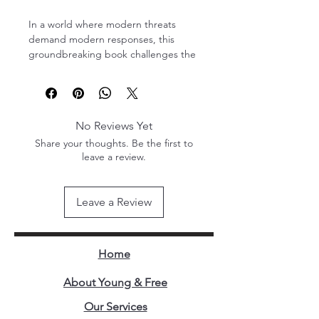
In a world where modern threats 
demand modern responses, this 
groundbreaking book challenges the 
status quo of military recruitment and 
training. Focusing on the Uganda 
People's Defence Forces (UPDF), the 
author presents bold, practical 
No Reviews Yet
strategies for transforming an already 
Share your thoughts. Be the first to
disciplined and capable force into a 
leave a review.
model of modern military excellence.
This is not just a military manual—it is 
Leave a Review
a visionary blueprint. Drawing from 
real-world insights, the book 
introduces fresh perspectives on 
recruitment, leadership 
Home
development, institutional mindset 
shifts, and integration of technology 
About Young & Free
in training and operations. While its 
Our Services
core message centers on the UPDF, 