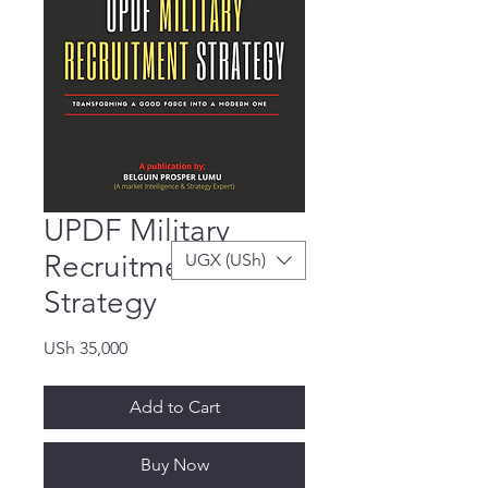
UPDF Military
Recruitment
UGX (USh)
Strategy
Price
USh 35,000
Add to Cart
Buy Now