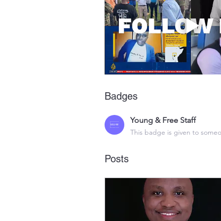
Badges
Young & Free Staff
This badge is given to someo
Posts