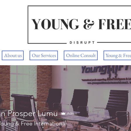
About us
Our Services
Online Consult
Young & Fre
in Prosper Lumu
Admin
oung & Free International