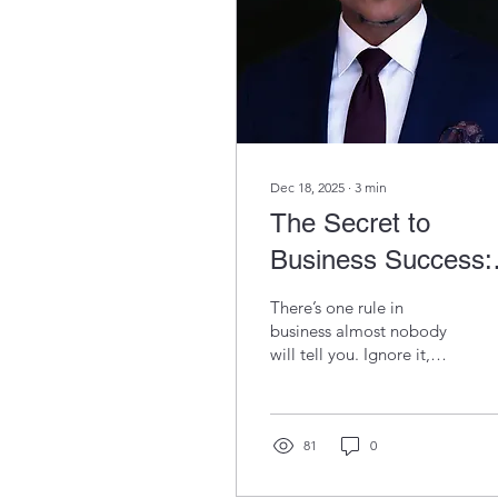
Dec 18, 2025
∙
3
min
The Secret to
Business Success:
Decisions Over Ha
There’s one rule in
Work
business almost nobody
will tell you. Ignore it,
and all your effort could
be wasted. Pay attention,
because once you see it,
nothing about running a
81
0
business will feel the
same again.