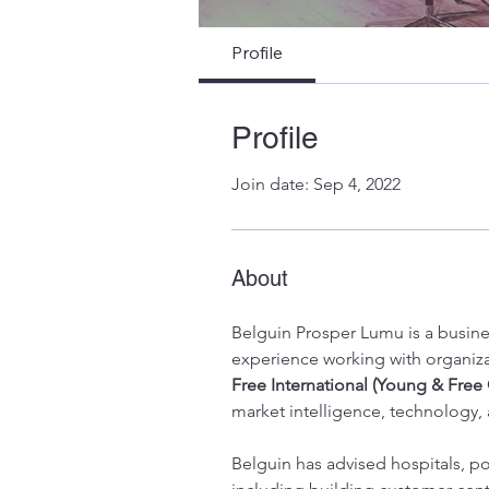
Young & Fre
Profile
Profile
Join date: Sep 4, 2022
About
Belguin Prosper Lumu is a busine
experience working with organiza
Free International (Young & Free 
market intelligence, technology,
Belguin has advised hospitals, pol