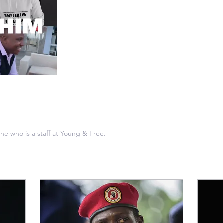
ne who is a staff at Young & Free.