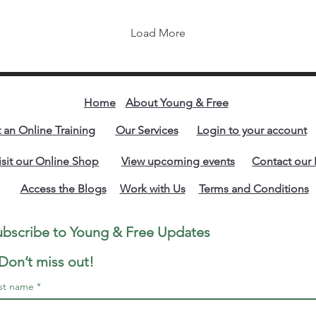
riv
the
Load More
Be
rev
isn
sak
res
Home
About Young & Free
you
t an Online Training
Our Services
Login to your account
str
mat
isit our Online Shop
View upcoming events
Contact our 
Access the Blogs
Work with Us
Terms and Conditions
Subscribe to Young & Free Updates 
We are also available on Social media. Click to follow us.
Don’t miss out!
rst name
*