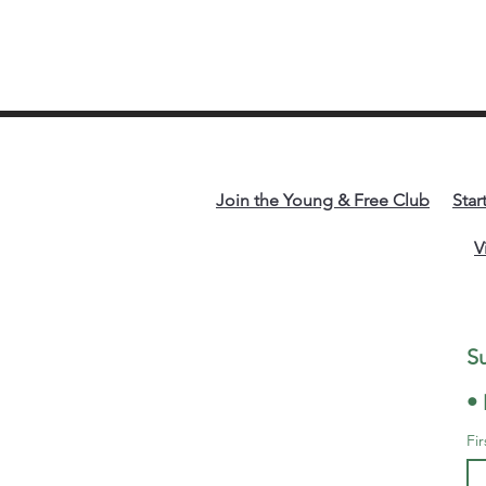
Join the Young & Free Club
Star
V
• 
Fi