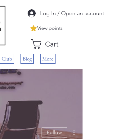
Log In / Open an account
View points
Cart
e Club
Blog
More
More actions
Follow