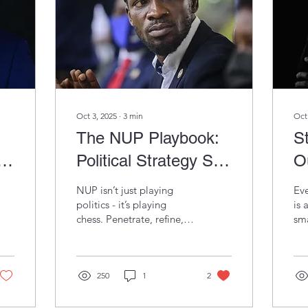
Oct 3, 2025
∙
3
min
Oct
The NUP Playbook:
St
Political Strategy So
O
rd
Sharp, Even
I
NUP isn’t just playing
Eve
Entrepreneurs
T
politics - it’s playing
is 
chess. Penetrate, refine,
sma
Should Be Taking
U
position. The same
wha
moves that unsettle NRM
mak
Notes
it
are the very lessons
sma
entrepreneurs need to
250
1
2
Ube
win in business.
Saf
the