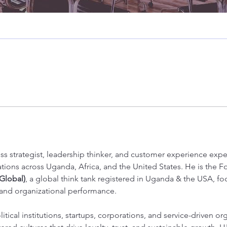
e Staff
+
4
ss strategist, leadership thinker, and customer experience expe
tions across Uganda, Africa, and the United States. He is the 
Global)
, a global think tank registered in Uganda & the USA, fo
 and organizational performance.
itical institutions, startups, corporations, and service-driven or