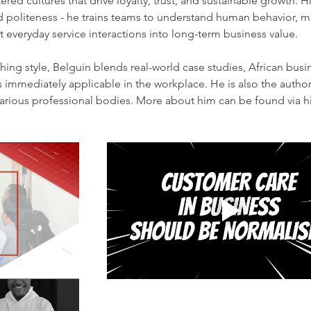
red cultures that drive loyalty, trust, and sustainable growth. 
politeness - he trains teams to understand human behavior, ma
t everyday service interactions into long-term business value.
ching style, Belguin blends real-world case studies, African busin
 is immediately applicable in the workplace. He is also the author
arious professional bodies. More about him can be found via hi