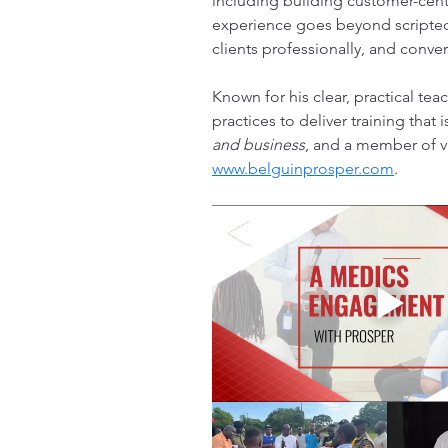
including building customer-cente
experience goes beyond scripted 
clients professionally, and conver
Known for his clear, practical tea
practices to deliver training that
and business
, and a member of v
www.belguinprosper.com
. 