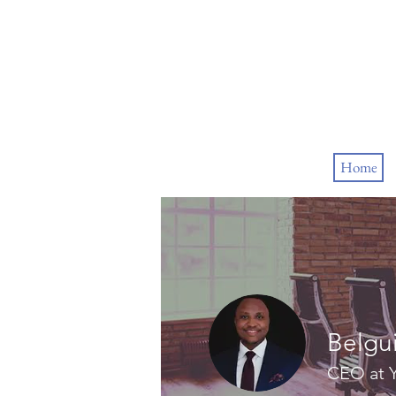
Home
Belgu
CEO at Y