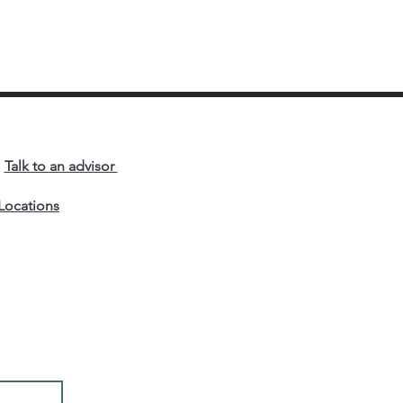
als, they outmaneuver
m. In this article,
lguin Prosper Lumu
eals how true strategy
’t brilliance for its own
e, but the art of
haping markets so that
r competitors’
Talk to an advisor
engths no longer
ter.
Locations