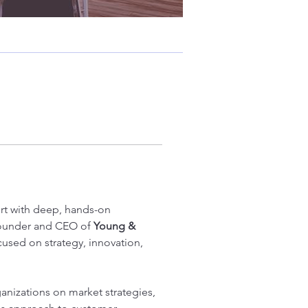
rt with deep, hands-on 
Founder and CEO of 
Young & 
cused on strategy, innovation, 
ganizations on market strategies, 