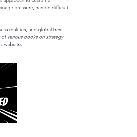
His approach to customer 
nage pressure, handle difficult 
ess realities, and global best 
 of 
various books on strategy 
s website: 