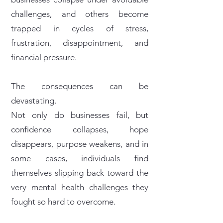
challenges, and others become
trapped in cycles of stress,
frustration, disappointment, and
financial pressure.
The consequences can be
devastating.
Not only do businesses fail, but
confidence collapses, hope
disappears, purpose weakens, and in
some cases, individuals find
themselves slipping back toward the
very mental health challenges they
fought so hard to overcome.