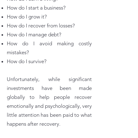
How do I start a business?
How do I grow it?
How do I recover from losses?
How do I manage debt?
How do I avoid making costly
mistakes?
How do I survive?
Unfortunately, while significant
investments have been made
globally to help people recover
emotionally and psychologically, very
little attention has been paid to what
happens after recovery.