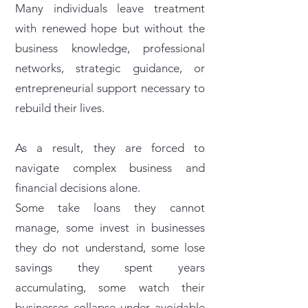
Many individuals leave treatment
with renewed hope but without the
business knowledge, professional
networks, strategic guidance, or
entrepreneurial support necessary to
rebuild their lives.
As a result, they are forced to
navigate complex business and
financial decisions alone.
Some take loans they cannot
manage, some invest in businesses
they do not understand, some lose
savings they spent years
accumulating, some watch their
businesses collapse under avoidable