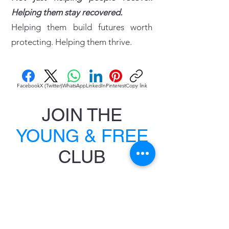
Helping them stay recovered.
Helping them build futures worth
protecting. Helping them thrive.
Facebook
X (Twitter)
WhatsApp
LinkedIn
Pinterest
Copy link
JOIN THE
YOUNG & FREE
CLUB
JOIN NOW