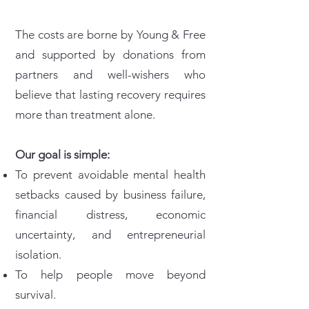
The costs are borne by Young & Free
and supported by donations from
partners and well-wishers who
believe that lasting recovery requires
more than treatment alone.
Our goal is simple:
To prevent avoidable mental health
setbacks caused by business failure,
financial distress, economic
uncertainty, and entrepreneurial
isolation.
To help people move beyond
survival.