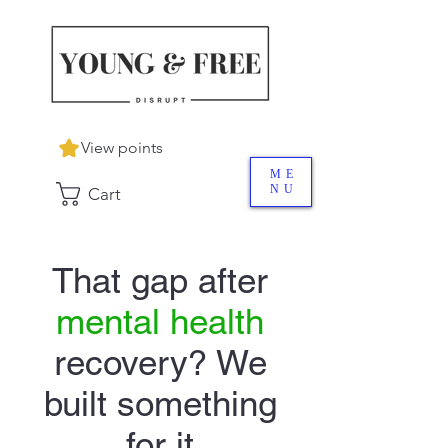
View points
ME
NU
Cart
That gap after
mental health
recovery? We
built something
for it