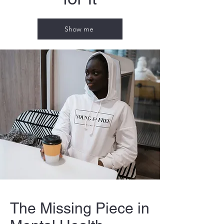
Show me
The Missing Piece in