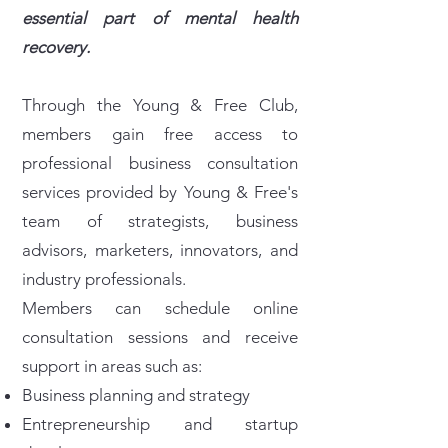
essential part of mental health
recovery.
Through the Young & Free Club,
members gain free access to
professional business consultation
services provided by Young & Free's
team of strategists, business
advisors, marketers, innovators, and
industry professionals.
Members can schedule online
consultation sessions and receive
support in areas such as:
Business planning and strategy
Entrepreneurship and startup