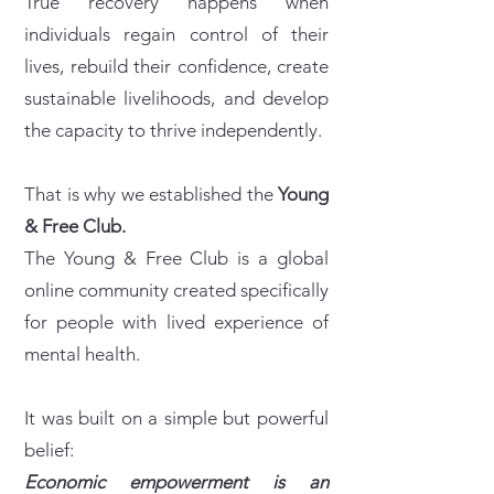
True recovery happens when
individuals regain control of their
lives, rebuild their confidence, create
sustainable livelihoods, and develop
the capacity to thrive independently.
That is why we established the
Young
& Free Club.
The Young & Free Club is a global
online community created specifically
for people with lived experience of
mental health.
It was built on a simple but powerful
belief:
Economic empowerment is an