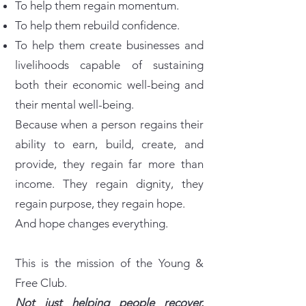
To help them regain momentum.
To help them rebuild confidence.
To help them create businesses and
livelihoods capable of sustaining
both their economic well-being and
their mental well-being.
Because when a person regains their
ability to earn, build, create, and
provide, they regain far more than
income. They regain dignity, they
regain purpose, they regain hope.
And hope changes everything.
This is the mission of the Young &
Free Club.
Not just helping people recover.