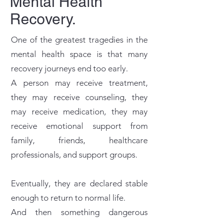
Mental Health
Recovery.
One of the greatest tragedies in the
mental health space is that many
recovery journeys end too early.
A person may receive treatment,
they may receive counseling, they
may receive medication, they may
receive emotional support from
family, friends, healthcare
professionals, and support groups.
Eventually, they are declared stable
enough to return to normal life.
And then something dangerous