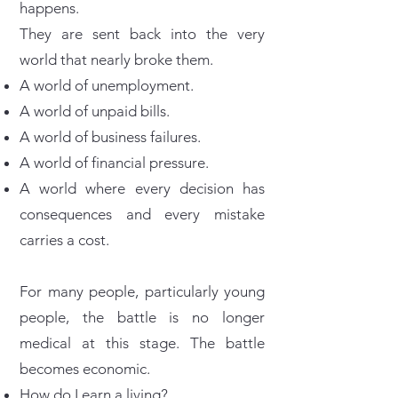
happens.
They are sent back into the very
world that nearly broke them.
A world of unemployment.
A world of unpaid bills.
A world of business failures.
A world of financial pressure.
A world where every decision has
consequences and every mistake
carries a cost.
For many people, particularly young
people, the battle is no longer
medical at this stage. The battle
becomes economic.
How do I earn a living?