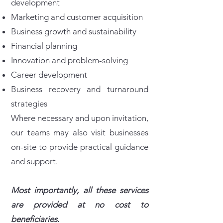
development
Marketing and customer acquisition
Business growth and sustainability
Financial planning
Innovation and problem-solving
Career development
Business recovery and turnaround
strategies
Where necessary and upon invitation,
our teams may also visit businesses
on-site to provide practical guidance
and support.
Most importantly, all these services
are provided at no cost to
beneficiaries.