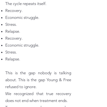
The cycle repeats itself.
Recovery.
Economic struggle.
Stress.
Relapse.
Recovery.
Economic struggle.
Stress.
Relapse.
This is the gap nobody is talking
about. This is the gap Young & Free
refused to ignore.
We recognized that true recovery
does not end when treatment ends.