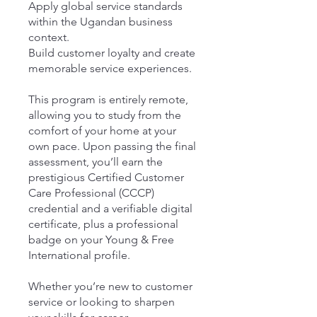
Apply global service standards
within the Ugandan business
context.
Build customer loyalty and create
memorable service experiences.
This program is entirely remote,
allowing you to study from the
comfort of your home at your
own pace. Upon passing the final
assessment, you’ll earn the
prestigious Certified Customer
Care Professional (CCCP)
credential and a verifiable digital
certificate, plus a professional
badge on your Young & Free
International profile.
Whether you’re new to customer
service or looking to sharpen