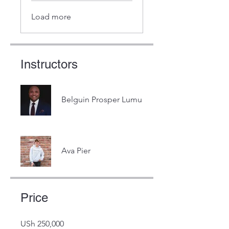
Load more
Instructors
Belguin Prosper Lumu
Ava Pier
Price
USh 250,000