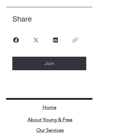
Share
Join
Home
About Young & Free
Our Services