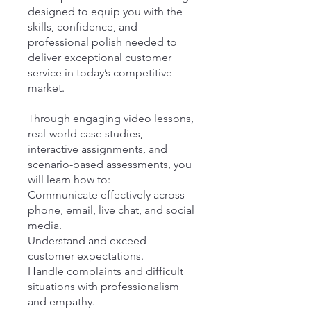
designed to equip you with the
skills, confidence, and
professional polish needed to
deliver exceptional customer
service in today’s competitive
market.
Through engaging video lessons,
real-world case studies,
interactive assignments, and
scenario-based assessments, you
will learn how to:
Communicate effectively across
phone, email, live chat, and social
media.
Understand and exceed
customer expectations.
Handle complaints and difficult
situations with professionalism
and empathy.