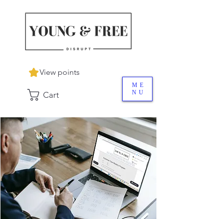
View points
ME
NU
Cart