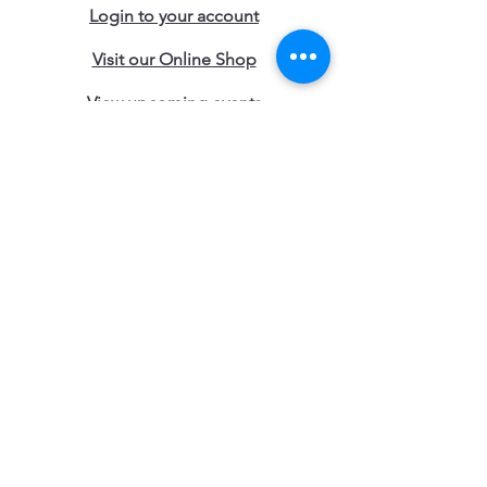
Login to your account
Visit our Online Shop
View upcoming events
Join the Young & Free Club
Start an Online Training
Talk to an advisor
Contact our Locations
Access the Blogs
Work with Us
Terms and Conditions
Subscribe to Young & Free 