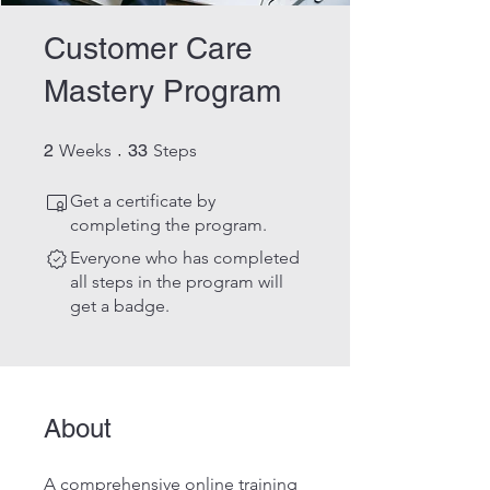
Customer Care
Mastery Program
2 Weeks
33 Steps
2
Weeks
33
Steps
Get a certificate by
completing the program.
Everyone who has completed
all steps in the program will
get a badge.
About
A comprehensive online training