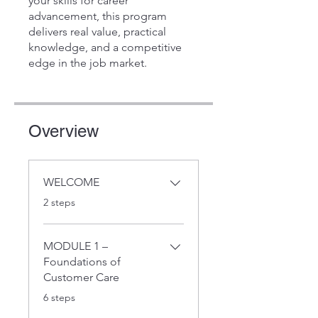
your skills for career
advancement, this program
delivers real value, practical
knowledge, and a competitive
edge in the job market.
Overview
WELCOME
.
2 steps
MODULE 1 –
Foundations of
Customer Care
.
6 steps