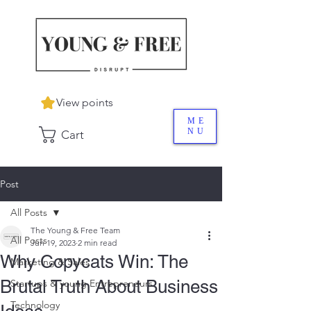
View points
ME
NU
Cart
Post
All Posts
The Young & Free Team
All Posts
Jun 19, 2023
2 min read
Why Copycats Win: The
Marketing & Sales
Brutal Truth About Business
Startups & young Entrepreneurs
Technology