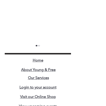
Home
About Young & Free
Our Services
The Craziest Business
When Problems
Login to your account
Model Ever Created.
Opportunities W
Same Face in Bu
Visit our Online Shop