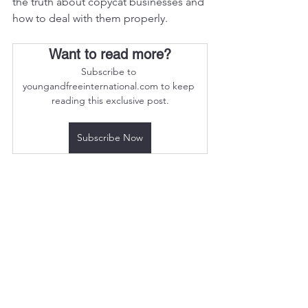
the truth about copycat businesses and 
how to deal with them properly.
Want to read more?
Subscribe to 
youngandfreeinternational.com to keep 
reading this exclusive post.
Subscribe Now