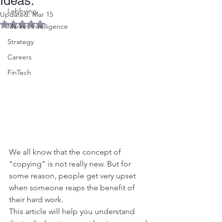
Ideas.
Lobbying
Updated:
Mar 15
Rated NaN out of 5 stars.
Market Intelligence
Strategy
Careers
FinTech
We all know that the concept of 
"copying" is not really new. But for 
some reason, people get very upset 
when someone reaps the benefit of 
their hard work.
This article will help you understand 