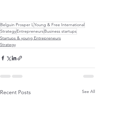
Belguin Prosper L
Young & Free International
Strategy
Entrepreneurs
Business startups
Startups & young Entrepreneurs
Strategy
See All
Recent Posts