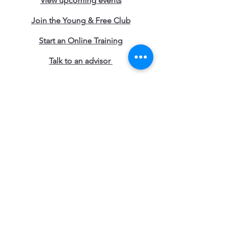
View upcoming events
Join the Young & Free Club
Start an Online Training
Talk to an advisor
Contact our Locations
Access the Blogs
Work with Us
Terms and Conditions
Subscribe to Young & Free 
Updates 
• Don’t miss out!
First name
*